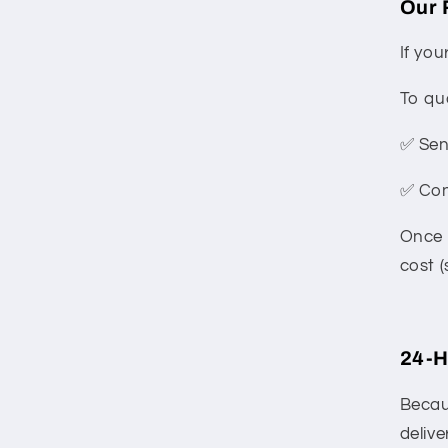
Our 
If you
To qu
✅ Sen
✅ Con
Once 
cost (
24-H
Becau
delive