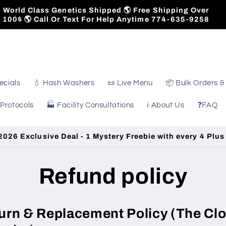
World Class Genetics Shipped 🌎 Free Shipping Over
100$ 🌎 Call Or Text For Help Anytime 774-635-9258
ecials
💧 Hash Washers
📜 Live Menu
📦 Bulk Orders &
 Protocols
🏭 Facility Consultations
ℹ️ About Us
❓FAQ
026 Exclusive Deal - 1 Mystery Freebie with every 4 Plus
Refund policy
urn & Replacement Policy (The Cl