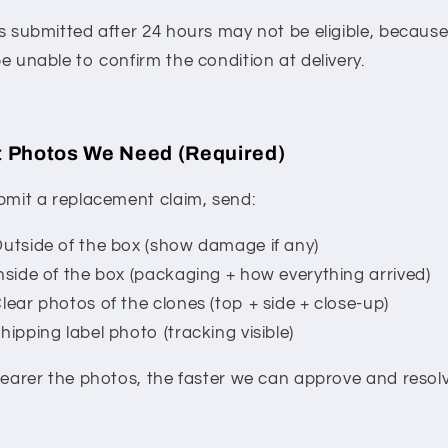
s submitted after 24 hours may not be eligible, becaus
e unable to confirm the condition at delivery.
 Photos We Need (Required)
bmit a replacement claim, send:
utside of the box (show damage if any)
nside of the box (packaging + how everything arrived)
lear photos of the clones (top + side + close-up)
hipping label photo (tracking visible)
learer the photos, the faster we can approve and resolve