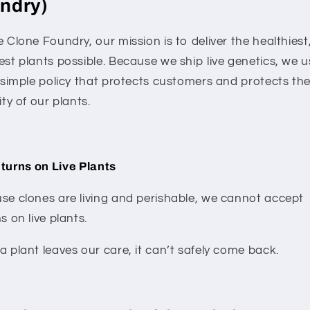
ndry)
 Clone Foundry, our mission is to deliver the healthiest
est plants possible. Because we ship live genetics, we u
, simple policy that protects customers and protects th
ity of our plants.
turns on Live Plants
se clones are living and perishable, we cannot accept
s on live plants.
 plant leaves our care, it can’t safely come back.