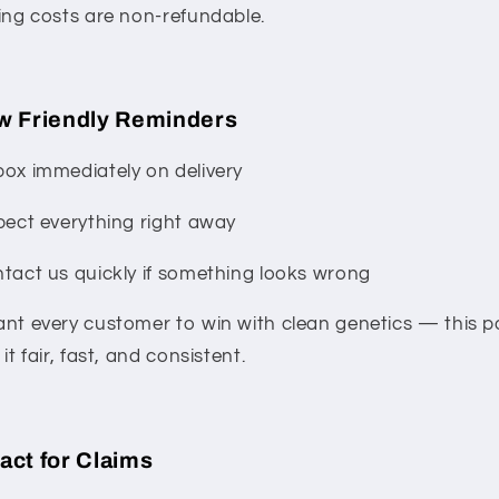
ing costs are non-refundable.
w Friendly Reminders
ox immediately on delivery
pect everything right away
tact us quickly if something looks wrong
nt every customer to win with clean genetics — this po
it fair, fast, and consistent.
act for Claims