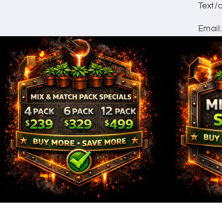
Text/c
Email