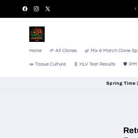
Skip to
content
Facebook
Instagram
X
(Twitter)
Home
🌱 All Clones
🌿 Mix & Match Clone Sp
🧫 Tissue Culture
🧬 HLV Test Results
🛡️ IPM
Spring Time 2
Ret