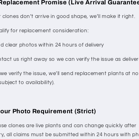
Replacement Promise (Live Arrival Guarante
r clones don’t arrive in good shape, we’ll make it right.
alify for replacement consideration:
d clear photos within 24 hours of delivery
tact us right away so we can verify the issue as delive
we verify the issue, we’ll send replacement plants at no
subject to availability).
our Photo Requirement (Strict)
se clones are live plants and can change quickly after
ry, all claims must be submitted within 24 hours with ph