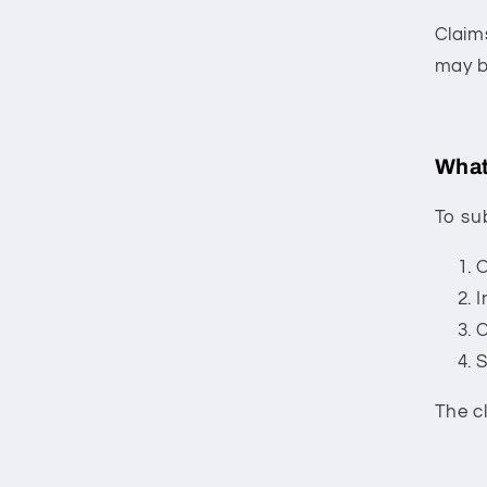
Claim
may b
What
To su
O
I
C
S
The c