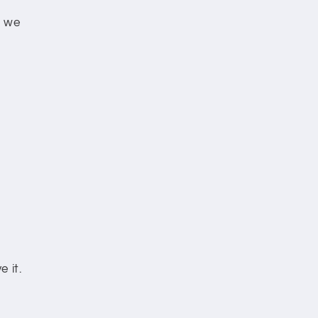
e we
 it.