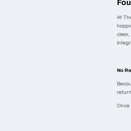
Fou
At The
happi
clear
integr
No Re
Becau
return
Once a