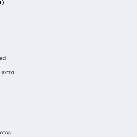
e)
red
 extra
otos.