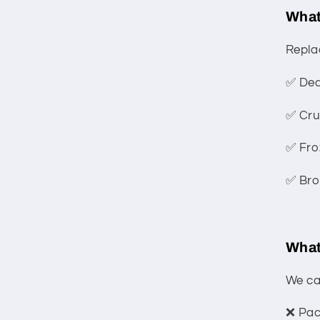
What
Repla
✅ Dea
✅ Cru
✅ Fro
✅ Bro
What
We can
❌ Pack