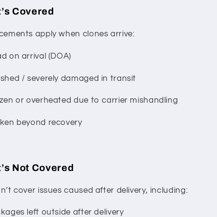
’s Covered
cements apply when clones arrive:
d on arrival (DOA)
shed / severely damaged in transit
zen or overheated due to carrier mishandling
ken beyond recovery
’s Not Covered
’t cover issues caused after delivery, including:
ages left outside after delivery