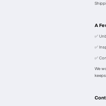
Shipp
A Fe
✅ Unb
✅ Ins
✅ Con
We wa
keeps 
Cont