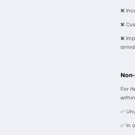
❌ Inc
❌ Cus
❌ Imp
arriva
Non-
For i
within
✅ Un
✅ In 