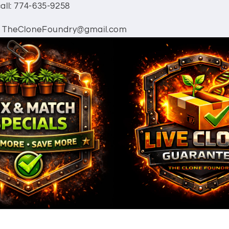
all: 774-635-9258
: TheCloneFoundry@gmail.com