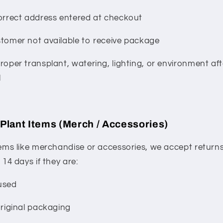
orrect address entered at checkout
tomer not available to receive package
roper transplant, watering, lighting, or environment aft
l
Plant Items (Merch / Accessories)
tems like merchandise or accessories, we accept return
 14 days if they are:
used
original packaging